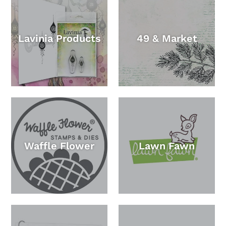
Lavinia Products
49 & Market
Waffle Flower
Lawn Fawn