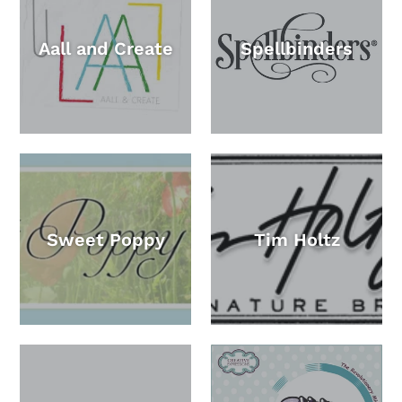
Aall and Create
Spellbinders
Sweet Poppy
Tim Holtz