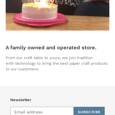
A family owned and operated store.
From our craft table to yours, we join tradition
with technology to bring the best paper craft products
to our customers.
Newsletter
SUBSCRIBE