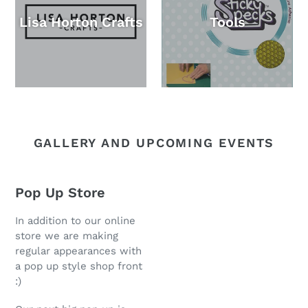
Lisa Horton Crafts
Tools
GALLERY AND UPCOMING EVENTS
Pop Up Store
In addition to our online
store we are making
regular appearances with
a pop up style shop front
:)