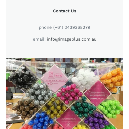
LOCATION
Contact Us
phone (+61) 0439368279
email:
info@imageplus.com.au