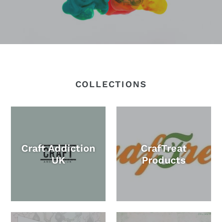
COLLECTIONS
Craft Addiction
CrafTreat
UK
Products