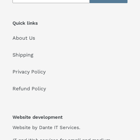
Quick links
About Us
Shipping
Privacy Policy
Refund Policy
Website development
Website by
Dante IT Services
.