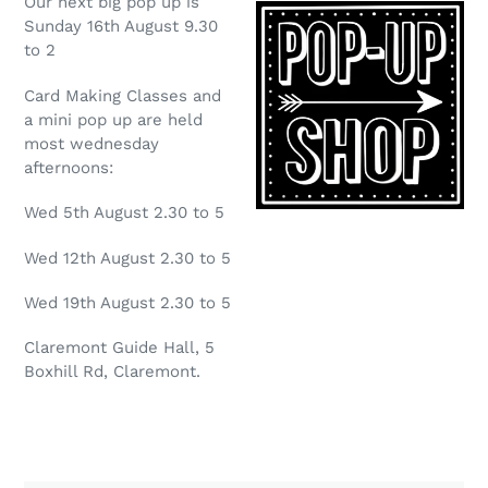
Our next big pop up is
Sunday 16th August 9.30
to 2
Card Making Classes and
a mini pop up are held
most wednesday
afternoons:
Wed 5th August 2.30 to 5
Wed 12th August 2.30 to 5
Wed 19th August 2.30 to 5
Claremont Guide Hall, 5
Boxhill Rd, Claremont.