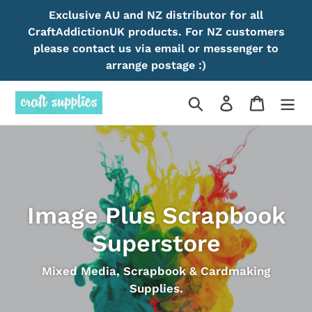
Skip
Exclusive AU and NZ distributor for all
to
CraftAddictionUK products. For NZ customers
content
please contact us via email or messenger to
arrange postage :)
Search
Log in
Cart
Image Plus Scrapbook
Superstore
Mixed Media, Scrapbook & Cardmaking
Supplies.