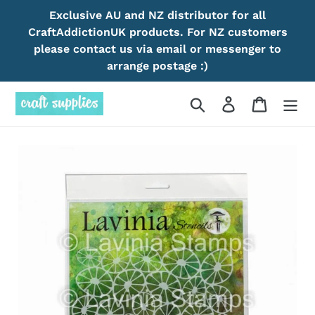
Skip
Exclusive AU and NZ distributor for all
to
CraftAddictionUK products. For NZ customers
content
please contact us via email or messenger to
arrange postage :)
Search
Log in
Cart