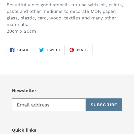
Beautifully designed stencils for use with ink, paints,
paste and other mediums to decorate MDF, paper,
glass, plastic, card, wood, textiles and many other
materials.
20cm x 20cm
SHARE
TWEET
PIN
SHARE
TWEET
PIN IT
ON
ON
ON
FACEBOOK
TWITTER
PINTEREST
Newsletter
SUBSCRIBE
Quick links