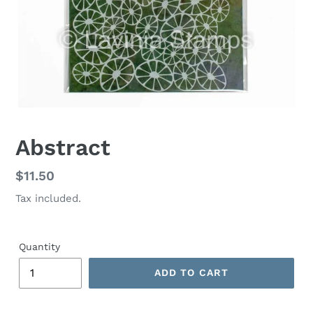
Abstract
Regular
$11.50
price
Tax included.
Quantity
ADD TO CART