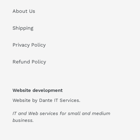
About Us
Shipping
Privacy Policy
Refund Policy
Website development
Website by
Dante IT Services
.
IT and Web services for small and medium
business.