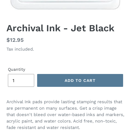
Archival Ink - Jet Black
Regular
$12.95
price
Tax included.
Quantity
ADD TO CART
Archival Ink pads provide lasting stamping results that
are permanent on many surfaces. Get a crisp image
that doesn't bleed over water-based inks and markers,
acrylic paint, and water colors. Acid free, non-toxic,
fade resistant and water resistant.