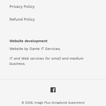
Privacy Policy
Refund Policy
Website development
Website by
Dante IT Services
.
IT and Web services for small and medium
business.
Facebook
© 2026,
Image Plus Scrapbook Superstore