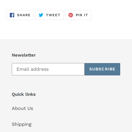
SHARE
TWEET
PIN
SHARE
TWEET
PIN IT
ON
ON
ON
FACEBOOK
TWITTER
PINTEREST
Newsletter
SUBSCRIBE
Quick links
About Us
Shipping