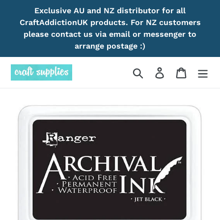
Skip
Exclusive AU and NZ distributor for all
to
CraftAddictionUK products. For NZ customers
content
please contact us via email or messenger to
arrange postage :)
Search
Log in
Cart