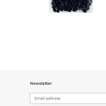
Newsletter