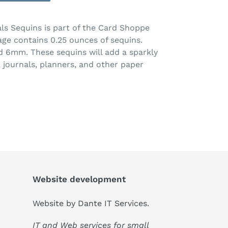
ls Sequins is part of the Card Shoppe
age contains 0.25 ounces of sequins.
 6mm. These sequins will add a sparkly
 journals, planners, and other paper
Website development
Website by
Dante IT Services
.
IT and Web services for small