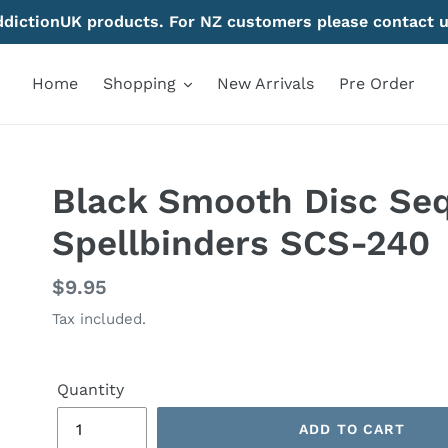
AddictionUK products. For NZ customers please contact u
Home
Shopping
New Arrivals
Pre Order
Black Smooth Disc Seq
Spellbinders SCS-240
Regular
$9.95
price
Tax included.
Quantity
ADD TO CART