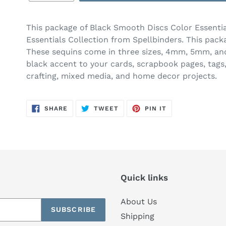
This package of Black Smooth Discs Color Essentia
Essentials Collection from Spellbinders. This pack
These sequins come in three sizes, 4mm, 5mm, and
black accent to your cards, scrapbook pages, tags,
crafting, mixed media, and home decor projects.
SHARE
TWEET
PIN
SHARE
TWEET
PIN IT
ON
ON
ON
FACEBOOK
TWITTER
PINTEREST
Quick links
About Us
SUBSCRIBE
Shipping