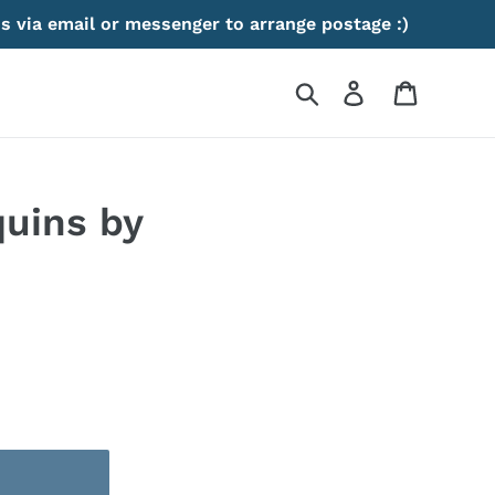
s via email or messenger to arrange postage :)
Search
Log in
Cart
uins by