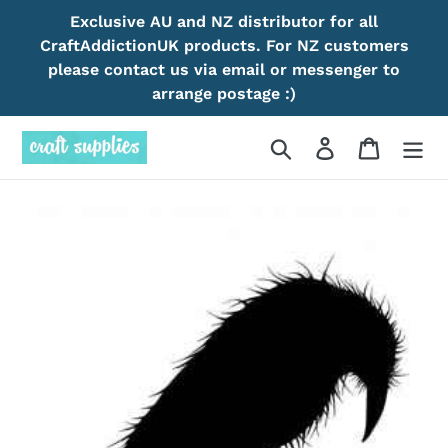
Skip
Exclusive AU and NZ distributor for all
to
CraftAddictionUK products. For NZ customers
content
please contact us via email or messenger to
arrange postage :)
Search
Log in
Cart