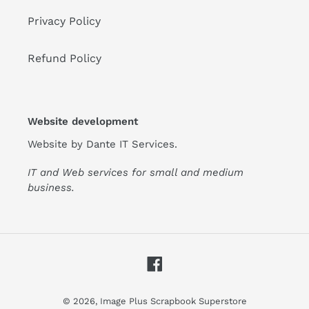
Privacy Policy
Refund Policy
Website development
Website by
Dante IT Services
.
IT and Web services for small and medium
business.
Facebook
© 2026,
Image Plus Scrapbook Superstore