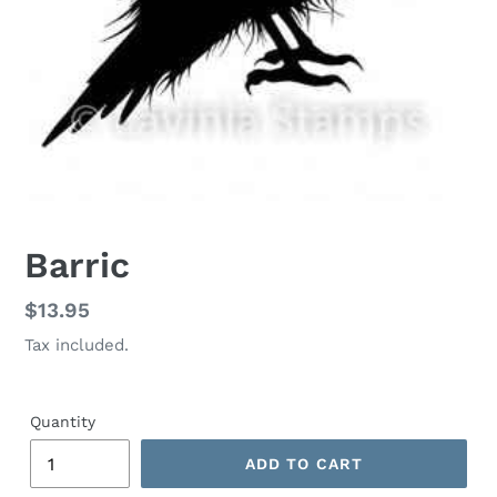
Barric
Regular
$13.95
price
Tax included.
Quantity
ADD TO CART