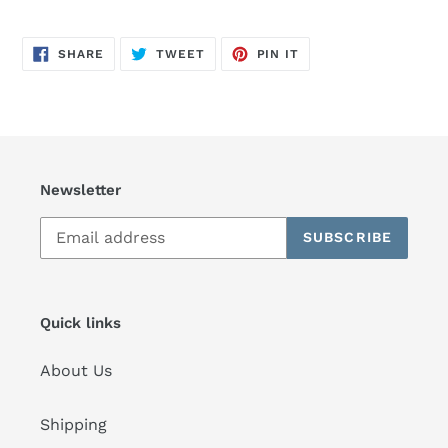
SHARE
TWEET
PIN
SHARE
TWEET
PIN IT
ON
ON
ON
FACEBOOK
TWITTER
PINTEREST
Newsletter
SUBSCRIBE
Quick links
About Us
Shipping