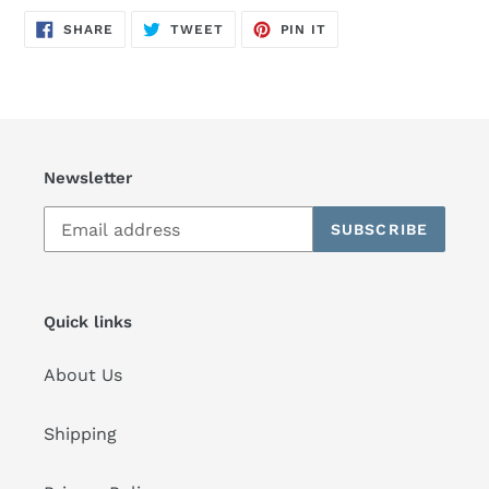
SHARE
TWEET
PIN
SHARE
TWEET
PIN IT
ON
ON
ON
FACEBOOK
TWITTER
PINTEREST
Newsletter
SUBSCRIBE
Quick links
About Us
Shipping