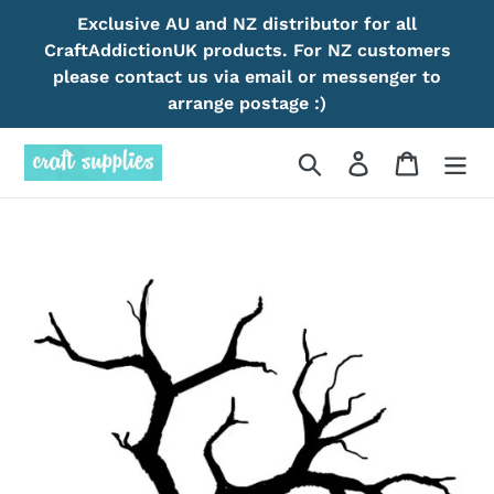
Skip
Exclusive AU and NZ distributor for all
to
CraftAddictionUK products. For NZ customers
content
please contact us via email or messenger to
arrange postage :)
Search
Log in
Cart