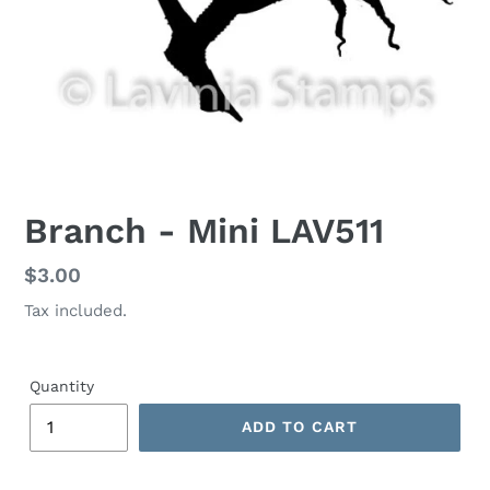
Branch - Mini LAV511
Regular
$3.00
price
Tax included.
Quantity
ADD TO CART