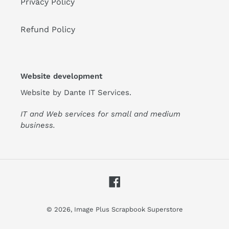
Privacy Policy
Refund Policy
Website development
Website by
Dante IT Services
.
IT and Web services for small and medium
business.
Facebook
© 2026,
Image Plus Scrapbook Superstore