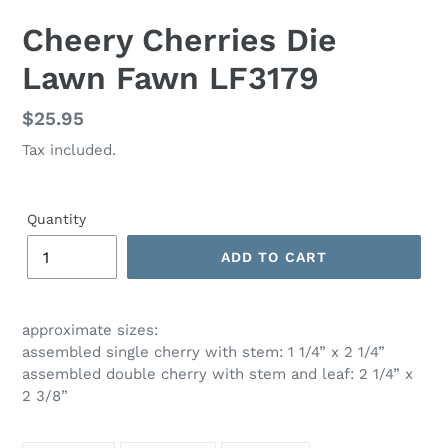
Cheery Cherries Die
Lawn Fawn LF3179
Regular
$25.95
price
Tax included.
Quantity
ADD TO CART
approximate sizes:
assembled single cherry with stem: 1 1/4” x 2 1/4”
assembled double cherry with stem and leaf: 2 1/4” x
2 3/8”