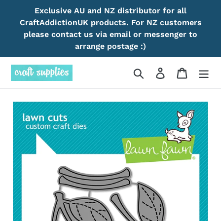
Skip
Exclusive AU and NZ distributor for all
to
CraftAddictionUK products. For NZ customers
content
please contact us via email or messenger to
arrange postage :)
Search
Log in
Cart