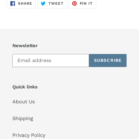
SHARE
TWEET
PIN
SHARE
TWEET
PIN IT
ON
ON
ON
FACEBOOK
TWITTER
PINTEREST
Newsletter
SUBSCRIBE
Quick links
About Us
Shipping
Privacy Policy