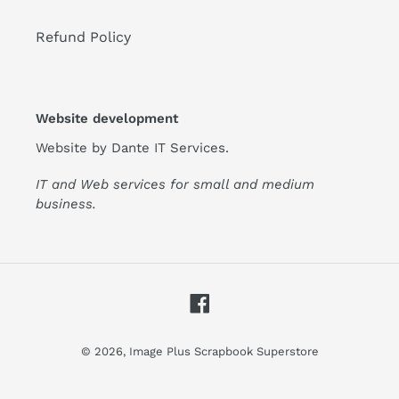
Refund Policy
Website development
Website by
Dante IT Services
.
IT and Web services for small and medium
business.
Facebook
© 2026,
Image Plus Scrapbook Superstore