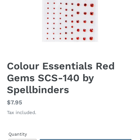
Colour Essentials Red
Gems SCS-140 by
Spellbinders
Regular
$7.95
price
Tax included.
Quantity