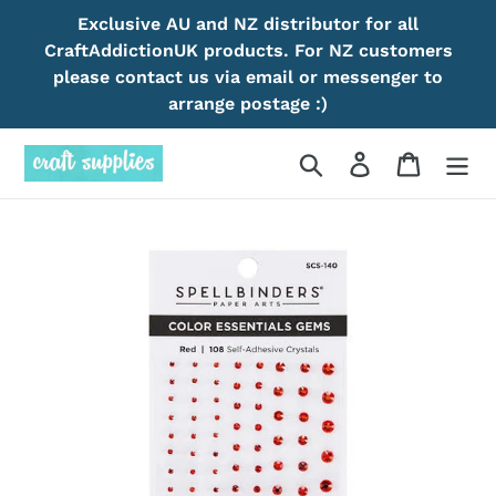
Skip
Exclusive AU and NZ distributor for all
to
CraftAddictionUK products. For NZ customers
content
please contact us via email or messenger to
arrange postage :)
Search
Log in
Cart