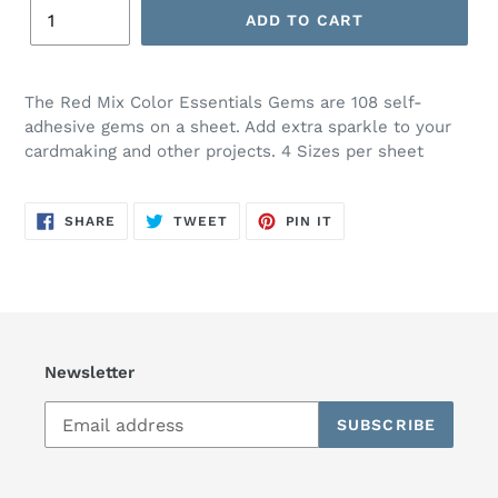
ADD TO CART
The Red Mix Color Essentials Gems are 108 self-
adhesive gems on a sheet. Add extra sparkle to your
cardmaking and other projects. 4 Sizes per sheet
SHARE
TWEET
PIN
SHARE
TWEET
PIN IT
ON
ON
ON
FACEBOOK
TWITTER
PINTEREST
Newsletter
SUBSCRIBE