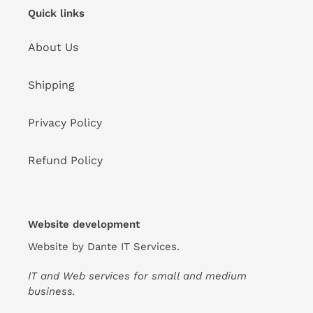
Quick links
About Us
Shipping
Privacy Policy
Refund Policy
Website development
Website by
Dante IT Services
.
IT and Web services for small and medium
business.