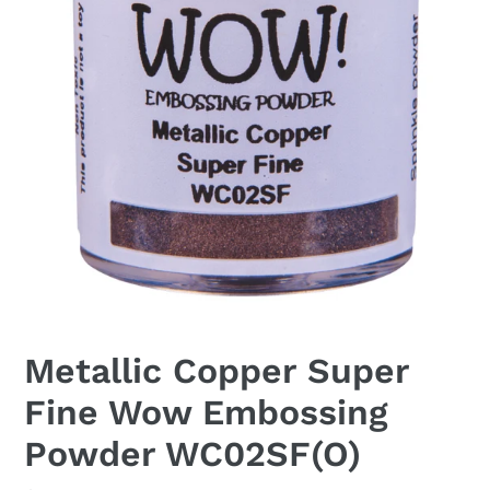
Metallic Copper Super
Fine Wow Embossing
Powder WC02SF(O)