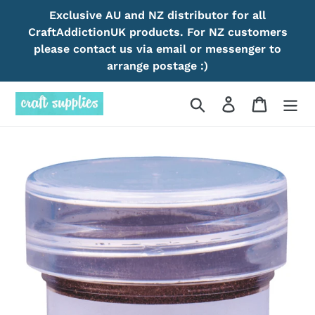
Skip
Exclusive AU and NZ distributor for all
to
CraftAddictionUK products. For NZ customers
content
please contact us via email or messenger to
arrange postage :)
Search
Log in
Cart