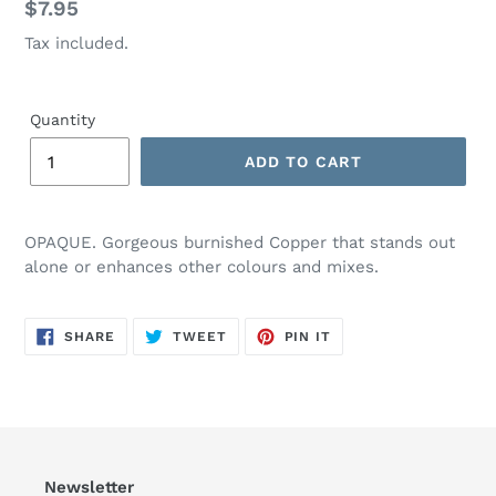
Regular
$7.95
price
Tax included.
Quantity
ADD TO CART
OPAQUE. Gorgeous burnished Copper that stands out
alone or enhances other colours and mixes.
SHARE
TWEET
PIN
SHARE
TWEET
PIN IT
ON
ON
ON
FACEBOOK
TWITTER
PINTEREST
Newsletter