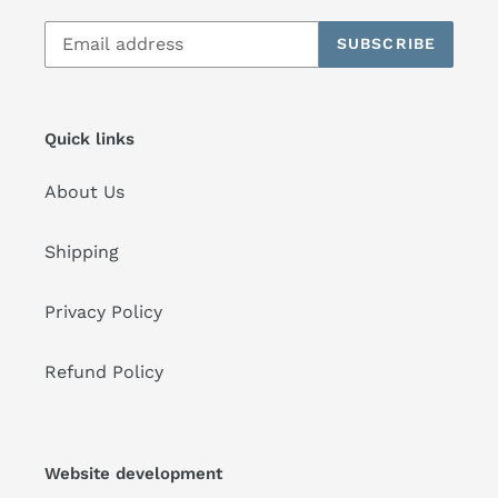
SUBSCRIBE
Quick links
About Us
Shipping
Privacy Policy
Refund Policy
Website development