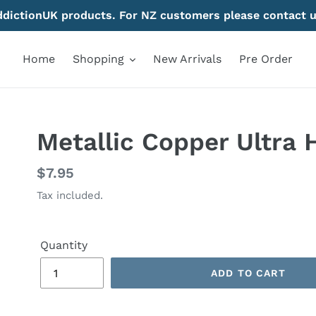
AddictionUK products. For NZ customers please contact u
Home
Shopping
New Arrivals
Pre Order
Metallic Copper Ultra 
Regular
$7.95
price
Tax included.
Quantity
ADD TO CART