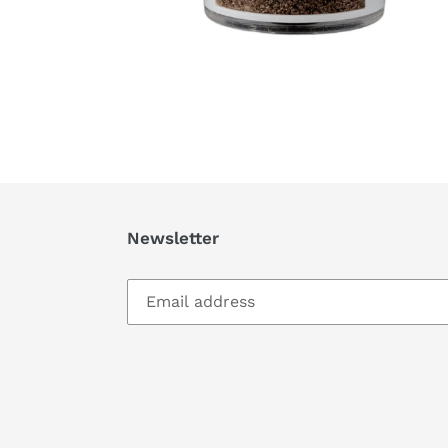
Newsletter