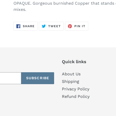
OPAQUE. Gorgeous burnished Copper that stands 
mixes.
SHARE
TWEET
PIN
SHARE
TWEET
PIN IT
ON
ON
ON
FACEBOOK
TWITTER
PINTEREST
Quick links
About Us
SUBSCRIBE
Shipping
Privacy Policy
Refund Policy