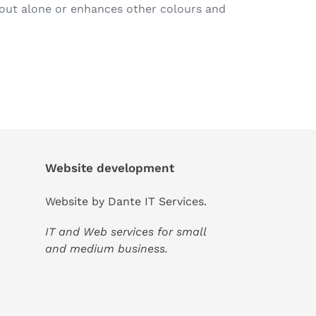
out alone or enhances other colours and
Website development
Website by
Dante IT Services
.
IT and Web services for small
and medium business.