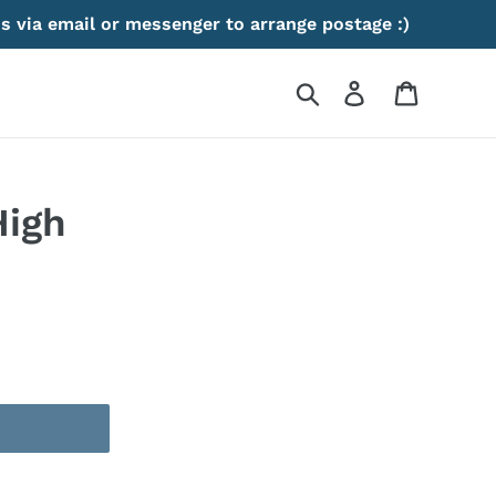
s via email or messenger to arrange postage :)
Search
Log in
Cart
High