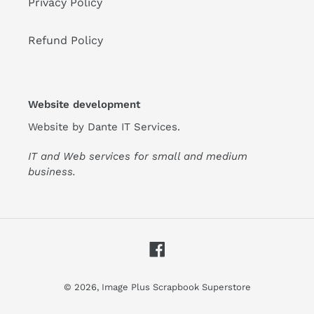
Privacy Policy
Refund Policy
Website development
Website by
Dante IT Services
.
IT and Web services for small and medium
business.
Facebook
© 2026,
Image Plus Scrapbook Superstore