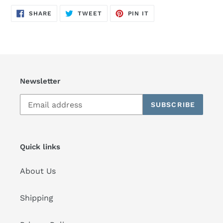
SHARE
TWEET
PIN
SHARE
TWEET
PIN IT
ON
ON
ON
FACEBOOK
TWITTER
PINTEREST
Newsletter
SUBSCRIBE
Quick links
About Us
Shipping