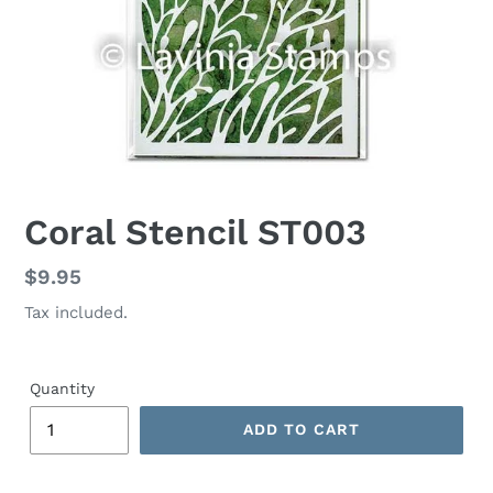
Coral Stencil ST003
Regular
$9.95
price
Tax included.
Quantity
ADD TO CART