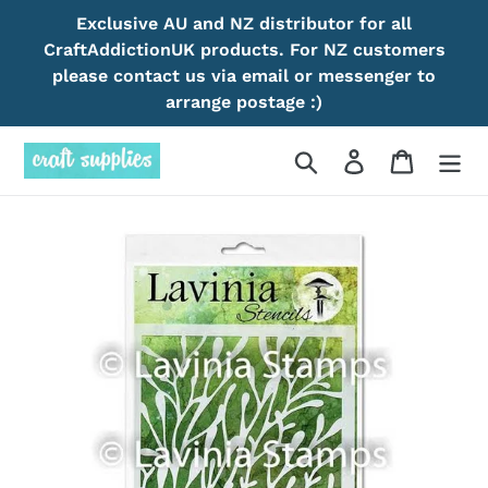
Skip
Exclusive AU and NZ distributor for all
to
CraftAddictionUK products. For NZ customers
content
please contact us via email or messenger to
arrange postage :)
Search
Log in
Cart