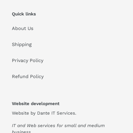
Quick links
About Us
Shipping
Privacy Policy
Refund Policy
Website development
Website by
Dante IT Services
.
IT and Web services for small and medium
business.