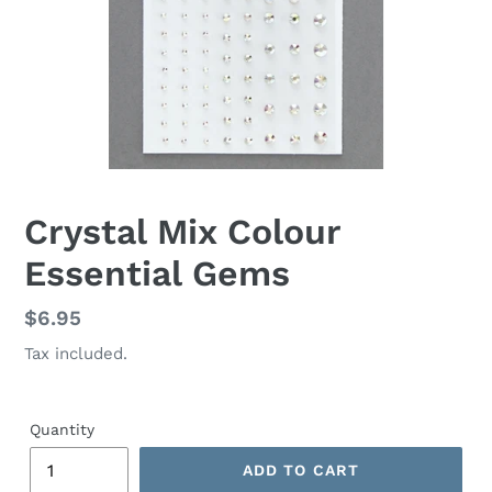
Crystal Mix Colour
Essential Gems
Regular
$6.95
price
Tax included.
Quantity
ADD TO CART