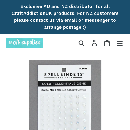
Skip
Exclusive AU and NZ distributor for all
to
CraftAddictionUK products. For NZ customers
content
please contact us via email or messenger to
arrange postage :)
Search
Log in
Cart