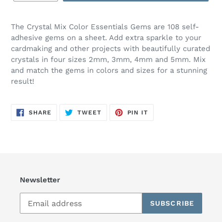
The Crystal Mix Color Essentials Gems are 108 self-
adhesive gems on a sheet. Add extra sparkle to your
cardmaking and other projects with beautifully curated
crystals in four sizes 2mm, 3mm, 4mm and 5mm. Mix
and match the gems in colors and sizes for a stunning
result!
SHARE
TWEET
PIN
SHARE
TWEET
PIN IT
ON
ON
ON
FACEBOOK
TWITTER
PINTEREST
Newsletter
SUBSCRIBE