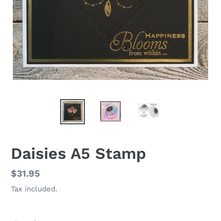
Daisies A5 Stamp
Regular
$31.95
price
Tax included.