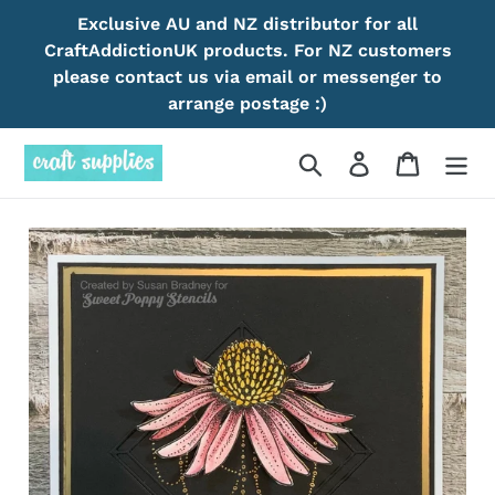
Skip
Exclusive AU and NZ distributor for all
to
CraftAddictionUK products. For NZ customers
content
please contact us via email or messenger to
arrange postage :)
Search
Log in
Cart