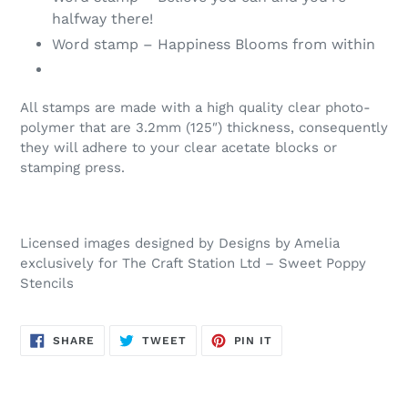
halfway there!
Word stamp – Happiness Blooms from within
All stamps are made with a high quality clear photo-
polymer that are 3.2mm (125″) thickness, consequently
they will adhere to your clear acetate blocks or
stamping press.
Licensed images designed by Designs by Amelia
exclusively for The Craft Station Ltd – Sweet Poppy
Stencils
SHARE
TWEET
PIN
SHARE
TWEET
PIN IT
ON
ON
ON
FACEBOOK
TWITTER
PINTEREST