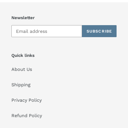
Newsletter
SUBSCRIBE
Quick links
About Us
Shipping
Privacy Policy
Refund Policy