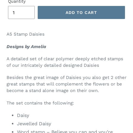
Quantity
ADD TO CART
A5 Stamp Daisies
Designs by Amelia
A detailed set of clear polymer deeply etched stamps
of our intricately detailed designed Daisies
Besides the great image of Daisies you also get 2 other
great stamps that will complement the flowers or be
become a stand alone image on their own.
The set contains the following:
Daisy
Jewelled Daisy
Word stamp – Believe you can and you’re