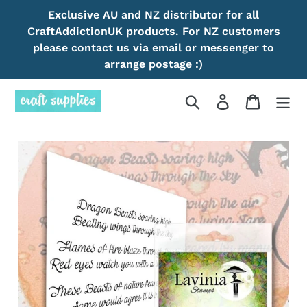
Skip
Exclusive AU and NZ distributor for all
to
CraftAddictionUK products. For NZ customers
content
please contact us via email or messenger to
arrange postage :)
Search
Log in
Cart