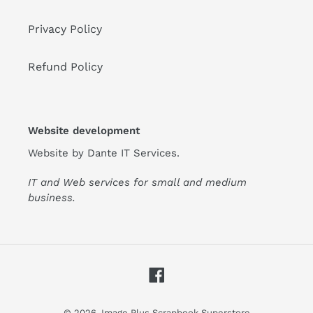
Privacy Policy
Refund Policy
Website development
Website by
Dante IT Services
.
IT and Web services for small and medium
business.
Facebook
© 2026,
Image Plus Scrapbook Superstore