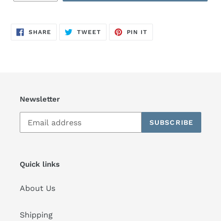
SHARE
TWEET
PIN
SHARE
TWEET
PIN IT
ON
ON
ON
FACEBOOK
TWITTER
PINTEREST
Newsletter
SUBSCRIBE
Quick links
About Us
Shipping