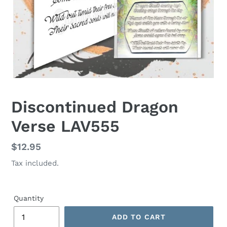
Discontinued Dragon
Verse LAV555
Regular
$12.95
price
Tax included.
Quantity
ADD TO CART