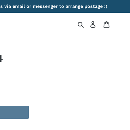
s via email or messenger to arrange postage :)
Search
Log in
Cart
4