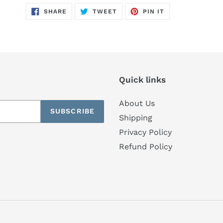
SHARE
TWEET
PIN
SHARE
TWEET
PIN IT
ON
ON
ON
FACEBOOK
TWITTER
PINTEREST
Quick links
About Us
SUBSCRIBE
Shipping
Privacy Policy
Refund Policy