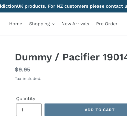
AddictionUK products. For NZ customers please contact u
Home
Shopping
New Arrivals
Pre Order
Dummy / Pacifier 1901
Regular
$9.95
price
Tax included.
Quantity
ADD TO CART