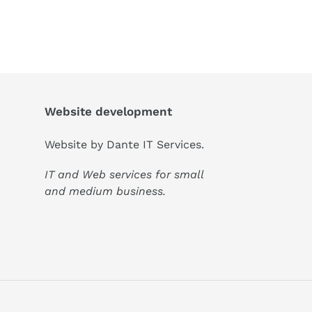
Website development
Website by
Dante IT Services
.
IT and Web services for small
and medium business.