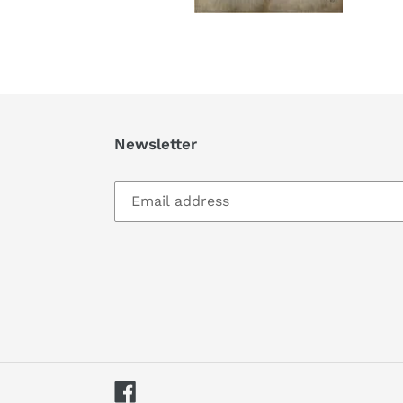
Newsletter
Facebook