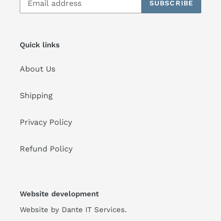
SUBSCRIBE
Quick links
About Us
Shipping
Privacy Policy
Refund Policy
Website development
Website by
Dante IT Services
.