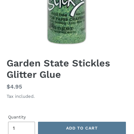
Garden State Stickles
Glitter Glue
Regular
$4.95
price
Tax included.
Quantity
ADD TO CART