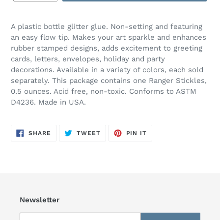
A plastic bottle glitter glue. Non-setting and featuring
an easy flow tip. Makes your art sparkle and enhances
rubber stamped designs, adds excitement to greeting
cards, letters, envelopes, holiday and party
decorations. Available in a variety of colors, each sold
separately. This package contains one Ranger Stickles,
0.5 ounces. Acid free, non-toxic. Conforms to ASTM
D4236. Made in USA.
SHARE
TWEET
PIN
SHARE
TWEET
PIN IT
ON
ON
ON
FACEBOOK
TWITTER
PINTEREST
Newsletter