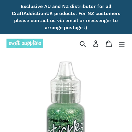
Skip
Exclusive AU and NZ distributor for all
to
CraftAddictionUK products. For NZ customers
content
please contact us via email or messenger to
arrange postage :)
Search
Log in
Cart