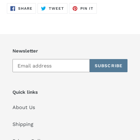
SHARE
TWEET
PIN
SHARE
TWEET
PIN IT
ON
ON
ON
FACEBOOK
TWITTER
PINTEREST
Newsletter
SUBSCRIBE
Quick links
About Us
Shipping