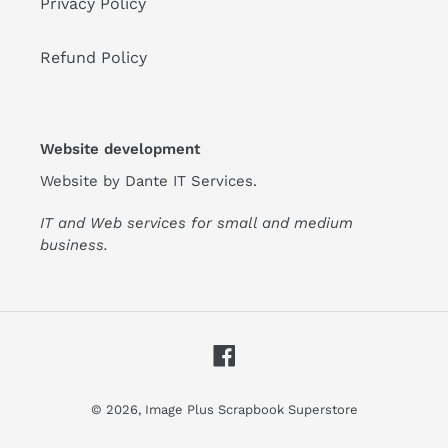
Privacy Policy
Refund Policy
Website development
Website by
Dante IT Services
.
IT and Web services for small and medium
business.
Facebook
© 2026,
Image Plus Scrapbook Superstore