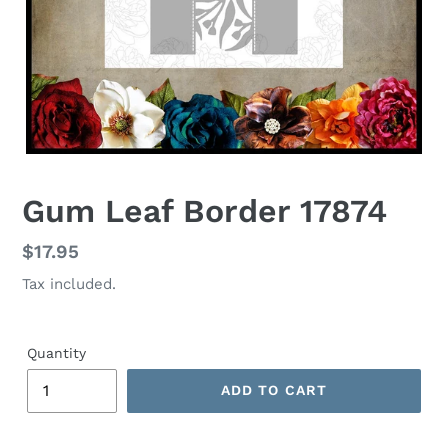
Gum Leaf Border 17874
Regular
$17.95
price
Tax included.
Quantity
ADD TO CART