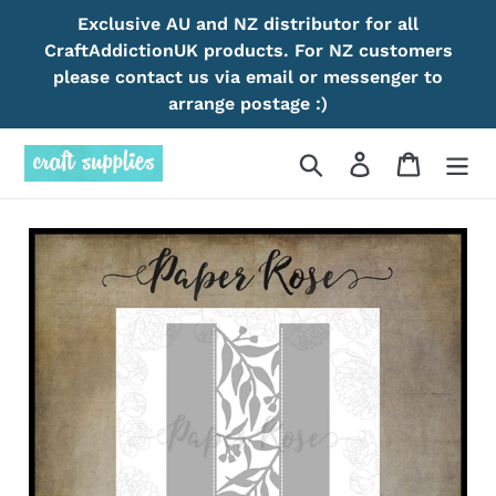
Skip
Exclusive AU and NZ distributor for all
to
CraftAddictionUK products. For NZ customers
content
please contact us via email or messenger to
arrange postage :)
Search
Log in
Cart