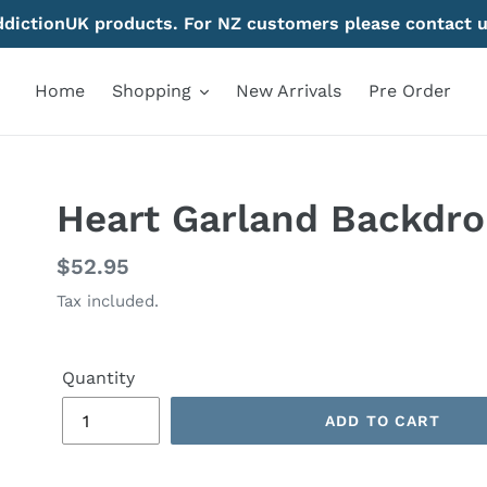
AddictionUK products. For NZ customers please contact u
Home
Shopping
New Arrivals
Pre Order
Heart Garland Backdrop
Regular
$52.95
price
Tax included.
Quantity
ADD TO CART