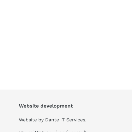
Website development
Website by
Dante IT Services
.