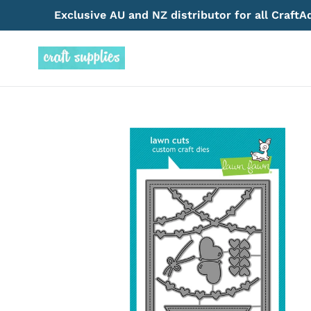
Skip
Exclusive AU and NZ distributor for all Craft
to
content