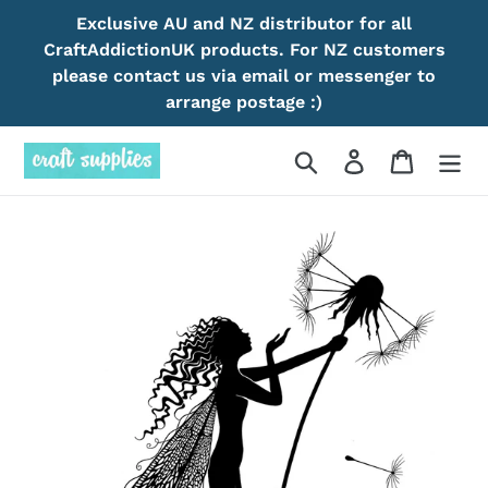
Skip
Exclusive AU and NZ distributor for all
to
CraftAddictionUK products. For NZ customers
content
please contact us via email or messenger to
arrange postage :)
Search
Log in
Cart