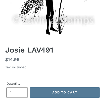
Josie LAV491
Regular
$14.95
price
Tax included.
Quantity
ADD TO CART