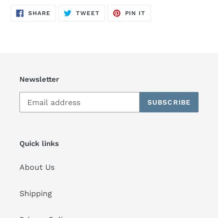
SHARE
TWEET
PIN
SHARE
TWEET
PIN IT
ON
ON
ON
FACEBOOK
TWITTER
PINTEREST
Newsletter
SUBSCRIBE
Quick links
About Us
Shipping