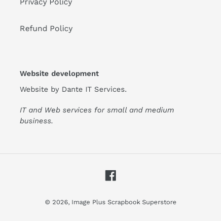
Privacy Policy
Refund Policy
Website development
Website by
Dante IT Services
.
IT and Web services for small and medium
business.
Facebook
© 2026,
Image Plus Scrapbook Superstore