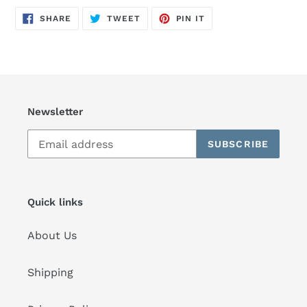
SHARE
TWEET
PIN
SHARE
TWEET
PIN IT
ON
ON
ON
FACEBOOK
TWITTER
PINTEREST
Newsletter
SUBSCRIBE
Quick links
About Us
Shipping