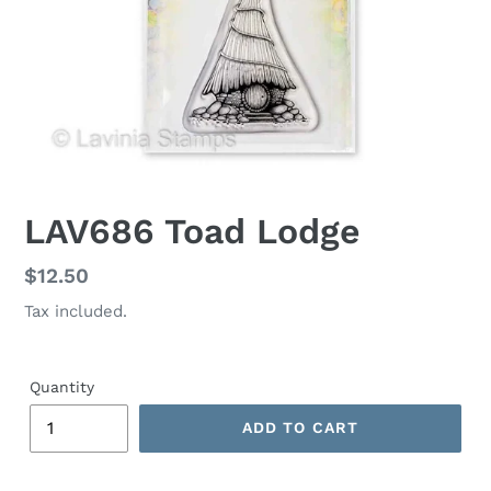
LAV686 Toad Lodge
Regular
$12.50
price
Tax included.
Quantity
ADD TO CART