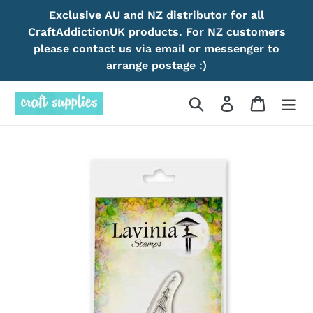
Skip
Exclusive AU and NZ distributor for all
to
CraftAddictionUK products. For NZ customers
content
please contact us via email or messenger to
arrange postage :)
Search
Log in
Cart