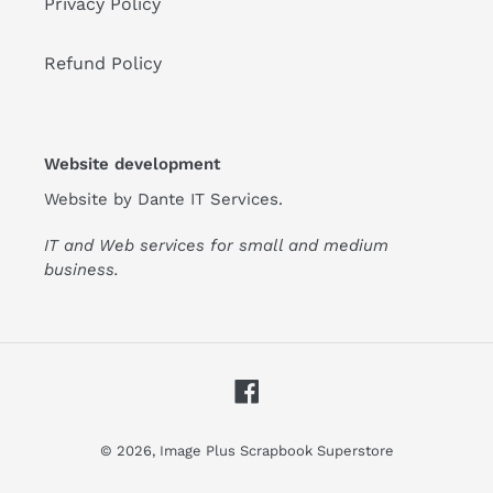
Privacy Policy
Refund Policy
Website development
Website by
Dante IT Services
.
IT and Web services for small and medium
business.
Facebook
© 2026,
Image Plus Scrapbook Superstore