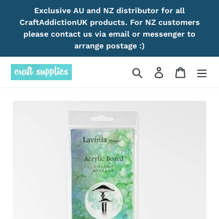
Skip
Exclusive AU and NZ distributor for all
to
CraftAddictionUK products. For NZ customers
content
please contact us via email or messenger to
arrange postage :)
Search
Log in
Cart