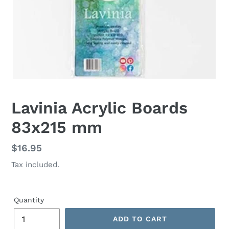
Lavinia Acrylic Boards
83x215 mm
Regular
$16.95
price
Tax included.
Quantity
ADD TO CART