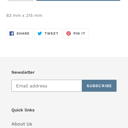
83 mm x 215 mm
SHARE
TWEET
PIN
SHARE
TWEET
PIN IT
ON
ON
ON
FACEBOOK
TWITTER
PINTEREST
Newsletter
SUBSCRIBE
Quick links
About Us