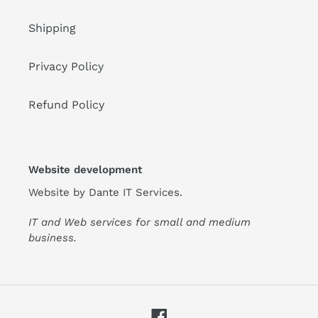
Shipping
Privacy Policy
Refund Policy
Website development
Website by
Dante IT Services
.
IT and Web services for small and medium
business.
Facebook