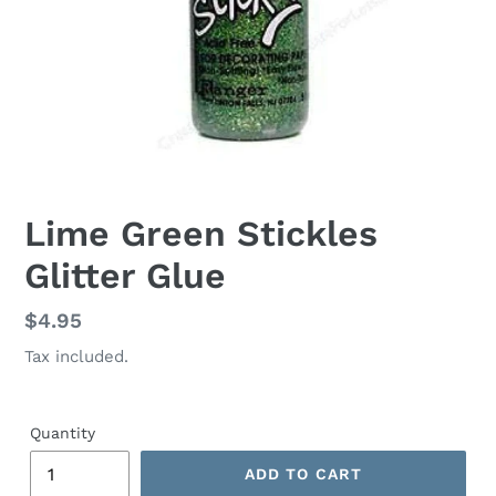
Lime Green Stickles
Glitter Glue
Regular
$4.95
price
Tax included.
Quantity
ADD TO CART