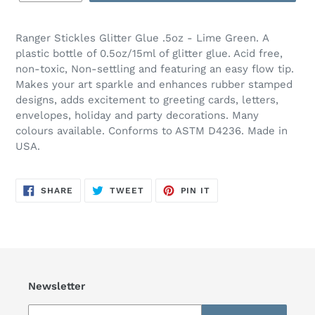
Ranger Stickles Glitter Glue .5oz - Lime Green.
A
plastic bottle of 0.5oz/15ml of glitter glue. Acid free,
non-toxic, Non-settling and featuring an easy flow tip.
Makes your art sparkle and enhances rubber stamped
designs, adds excitement to greeting cards, letters,
envelopes, holiday and party decorations. Many
colours available. Conforms to ASTM D4236. Made in
USA.
SHARE
TWEET
PIN
SHARE
TWEET
PIN IT
ON
ON
ON
FACEBOOK
TWITTER
PINTEREST
Newsletter