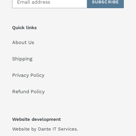
SUBSCRIBE
Quick links
About Us
Shipping
Privacy Policy
Refund Policy
Website development
Website by
Dante IT Services
.