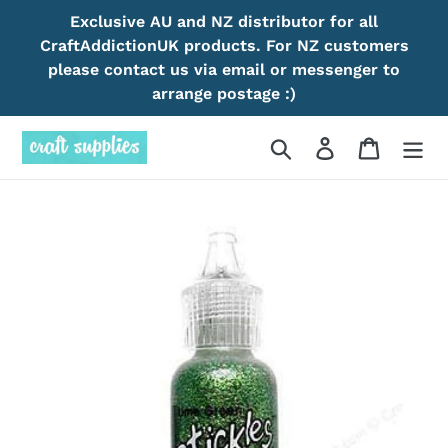
Skip
Exclusive AU and NZ distributor for all
to
CraftAddictionUK products. For NZ customers
content
please contact us via email or messenger to
arrange postage :)
Search
Log in
Cart