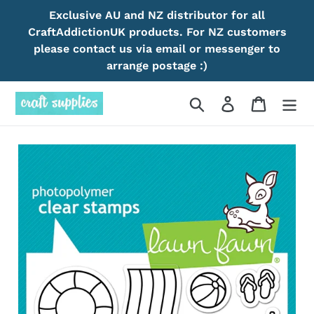
Skip
Exclusive AU and NZ distributor for all
to
CraftAddictionUK products. For NZ customers
content
please contact us via email or messenger to
arrange postage :)
Search
Log in
Cart