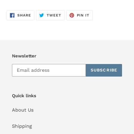
SHARE
TWEET
PIN
SHARE
TWEET
PIN IT
ON
ON
ON
FACEBOOK
TWITTER
PINTEREST
Newsletter
SUBSCRIBE
Quick links
About Us
Shipping