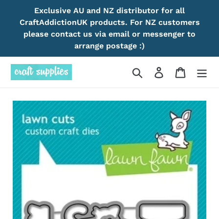
Skip
Exclusive AU and NZ distributor for all
to
CraftAddictionUK products. For NZ customers
content
please contact us via email or messenger to
arrange postage :)
Search
Log in
Cart