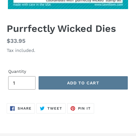
Purrfectly Wicked Dies
Regular
$33.95
price
Tax included.
Quantity
ADD TO CART
SHARE
TWEET
PIN
SHARE
TWEET
PIN IT
ON
ON
ON
FACEBOOK
TWITTER
PINTEREST