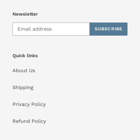
Newsletter
SUBSCRIBE
Quick links
About Us
Shipping
Privacy Policy
Refund Policy