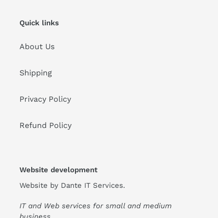
Quick links
About Us
Shipping
Privacy Policy
Refund Policy
Website development
Website by
Dante IT Services
.
IT and Web services for small and medium
business.