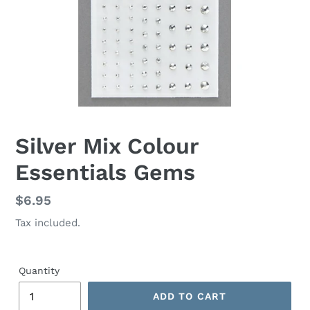
Silver Mix Colour
Essentials Gems
Regular
$6.95
price
Tax included.
Quantity
ADD TO CART