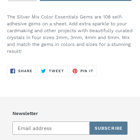
The Silver Mix Color Essentials Gems are 108 self-
adhesive gems on a sheet. Add extra sparkle to your
cardmaking and other projects with beautifully curated
crystals in four sizes 2mm, 3mm, 4mm and 5mm. Mix
and match the gems in colors and sizes for a stunning
result!
SHARE
TWEET
PIN
SHARE
TWEET
PIN IT
ON
ON
ON
FACEBOOK
TWITTER
PINTEREST
Newsletter
SUBSCRIBE