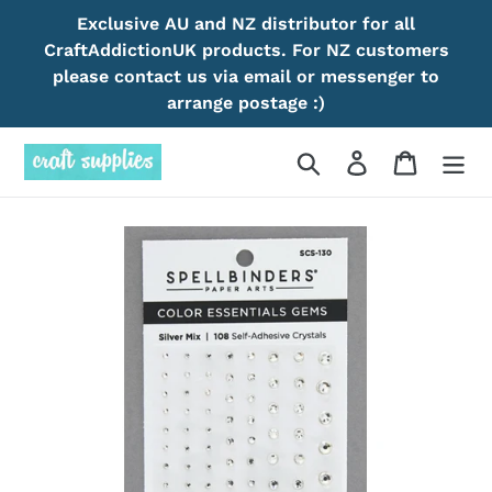
Skip
Exclusive AU and NZ distributor for all
to
CraftAddictionUK products. For NZ customers
content
please contact us via email or messenger to
arrange postage :)
Search
Log in
Cart