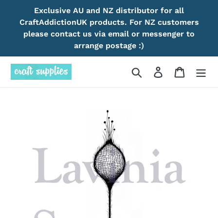
Skip
Exclusive AU and NZ distributor for all
to
CraftAddictionUK products. For NZ customers
content
please contact us via email or messenger to
arrange postage :)
Search
Log in
Cart