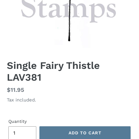
Single Fairy Thistle
LAV381
Regular
$11.95
price
Tax included.
Quantity
ADD TO CART