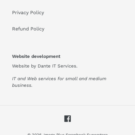
Privacy Policy
Refund Policy
Website development
Website by
Dante IT Services
.
IT and Web services for small and medium
business.
Facebook
© 2026,
Image Plus Scrapbook Superstore