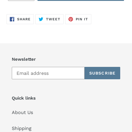
SHARE
TWEET
PIN
SHARE
TWEET
PIN IT
ON
ON
ON
FACEBOOK
TWITTER
PINTEREST
Newsletter
SUBSCRIBE
Quick links
About Us
Shipping