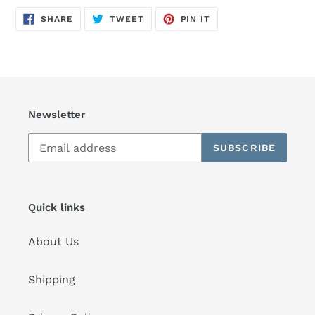
SHARE
TWEET
PIN
SHARE
TWEET
PIN IT
ON
ON
ON
FACEBOOK
TWITTER
PINTEREST
Newsletter
SUBSCRIBE
Quick links
About Us
Shipping