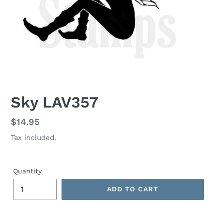
Sky LAV357
Regular
$14.95
price
Tax included.
Quantity
ADD TO CART