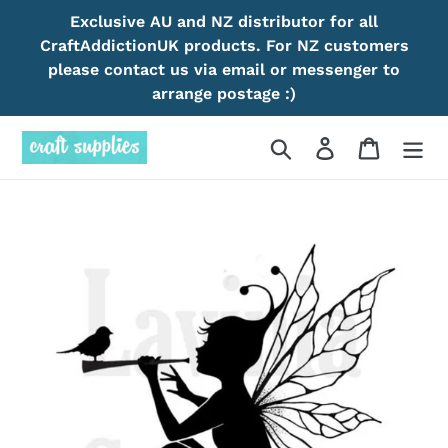
Skip
Exclusive AU and NZ distributor for all
to
CraftAddictionUK products. For NZ customers
content
please contact us via email or messenger to
arrange postage :)
Search
Log in
Cart