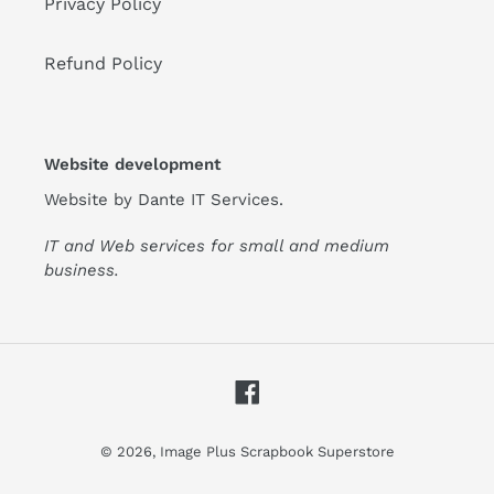
Privacy Policy
Refund Policy
Website development
Website by
Dante IT Services
.
IT and Web services for small and medium
business.
Facebook
© 2026,
Image Plus Scrapbook Superstore