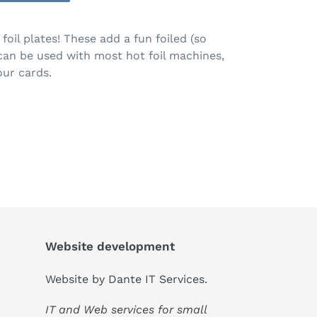
oil plates! These add a fun foiled (so
 can be used with most hot foil machines,
our cards.
Website development
Website by
Dante IT Services
.
IT and Web services for small