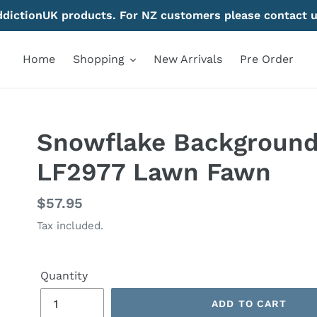
AddictionUK products. For NZ customers please contact u
Home
Shopping
New Arrivals
Pre Order
Snowflake Background 
LF2977 Lawn Fawn
Regular
$57.95
price
Tax included.
Quantity
ADD TO CART