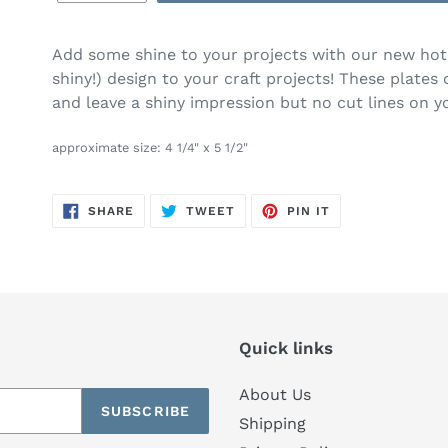
Add some shine to your projects with our new hot f
shiny!) design to your craft projects! These plates
and leave a shiny impression but no cut lines on y
approximate size: 4 1/4" x 5 1/2"
SHARE
TWEET
PIN
SHARE
TWEET
PIN IT
ON
ON
ON
FACEBOOK
TWITTER
PINTEREST
Quick links
About Us
SUBSCRIBE
Shipping