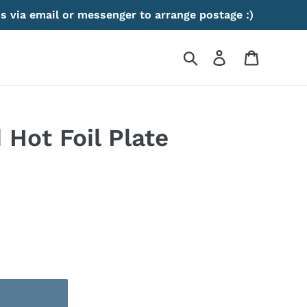
s via email or messenger to arrange postage :)
Search
Log in
Cart
Hot Foil Plate