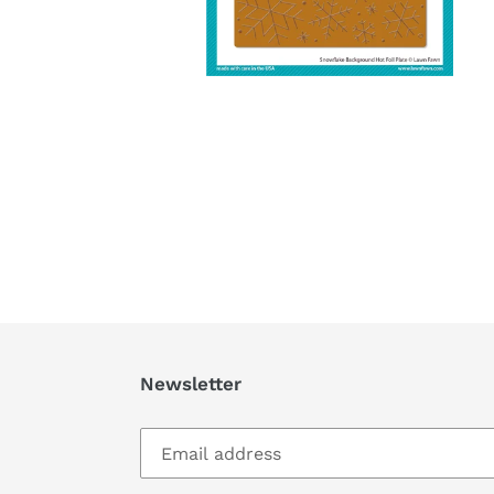
Newsletter