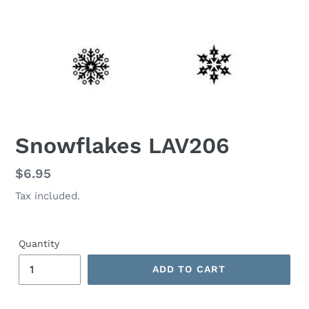
Snowflakes LAV206
Regular
$6.95
price
Tax included.
Quantity
ADD TO CART