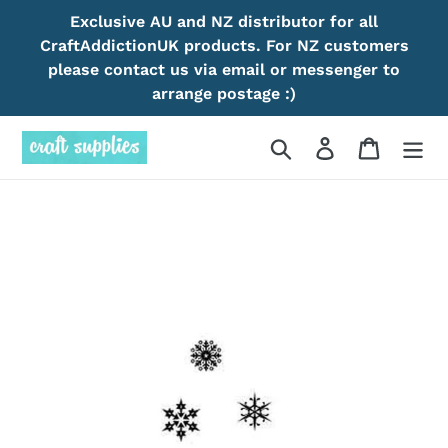
Skip
Exclusive AU and NZ distributor for all
to
CraftAddictionUK products. For NZ customers
content
please contact us via email or messenger to
arrange postage :)
Search
Log in
Cart