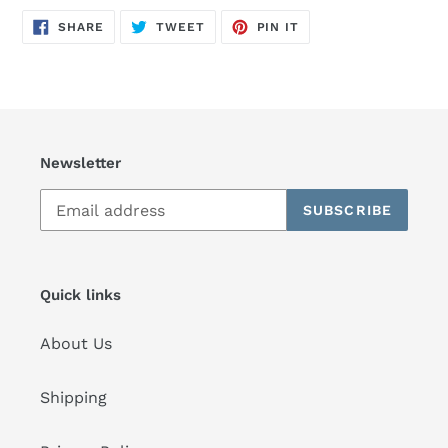
SHARE
TWEET
PIN
SHARE
TWEET
PIN IT
ON
ON
ON
FACEBOOK
TWITTER
PINTEREST
Newsletter
SUBSCRIBE
Quick links
About Us
Shipping