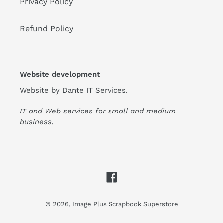
Privacy Policy
Refund Policy
Website development
Website by
Dante IT Services
.
IT and Web services for small and medium
business.
Facebook
© 2026,
Image Plus Scrapbook Superstore