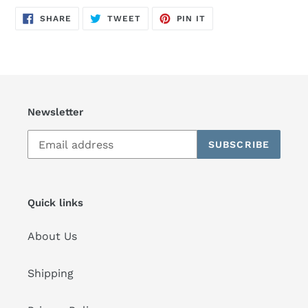
SHARE
TWEET
PIN
SHARE
TWEET
PIN IT
ON
ON
ON
FACEBOOK
TWITTER
PINTEREST
Newsletter
SUBSCRIBE
Quick links
About Us
Shipping