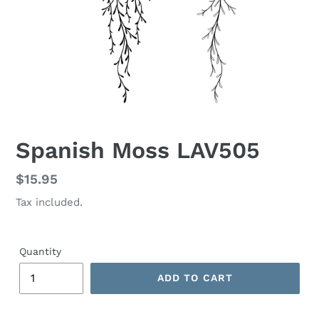
Spanish Moss LAV505
Regular
$15.95
price
Tax included.
Quantity
ADD TO CART