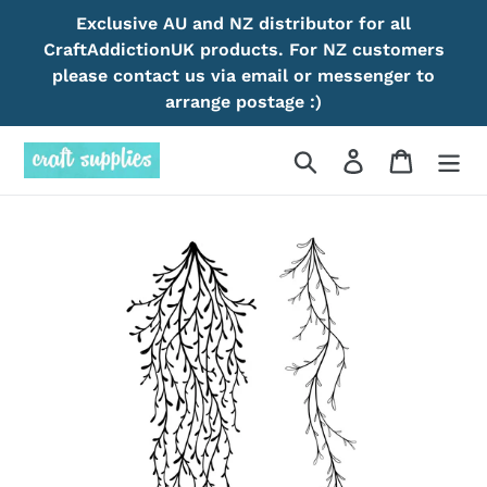
Skip
Exclusive AU and NZ distributor for all
to
CraftAddictionUK products. For NZ customers
content
please contact us via email or messenger to
arrange postage :)
Search
Log in
Cart