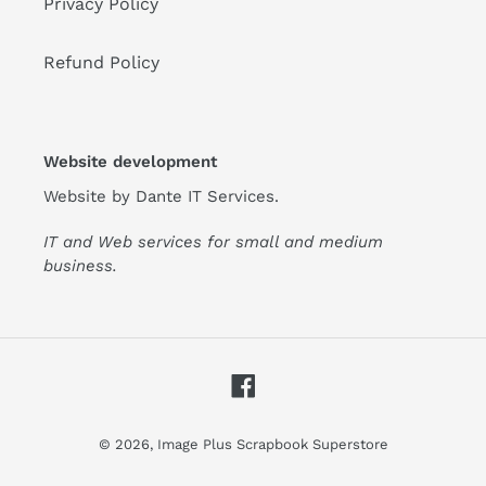
Privacy Policy
Refund Policy
Website development
Website by
Dante IT Services
.
IT and Web services for small and medium
business.
Facebook
© 2026,
Image Plus Scrapbook Superstore