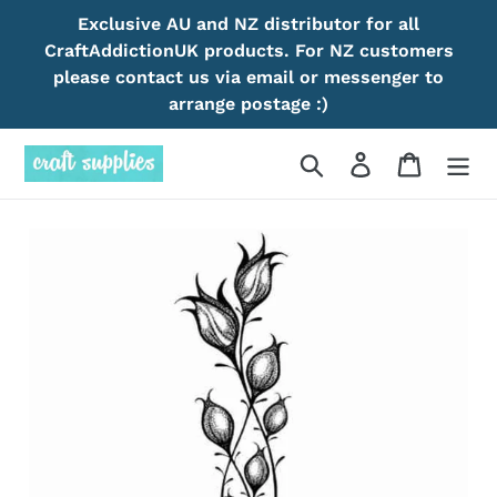
Skip
Exclusive AU and NZ distributor for all
to
CraftAddictionUK products. For NZ customers
content
please contact us via email or messenger to
arrange postage :)
Search
Log in
Cart