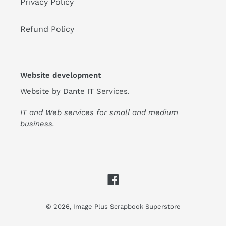
Privacy Policy
Refund Policy
Website development
Website by
Dante IT Services
.
IT and Web services for small and medium
business.
Facebook
© 2026,
Image Plus Scrapbook Superstore