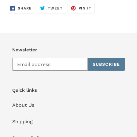
SHARE
TWEET
PIN
SHARE
TWEET
PIN IT
ON
ON
ON
FACEBOOK
TWITTER
PINTEREST
Newsletter
SUBSCRIBE
Quick links
About Us
Shipping