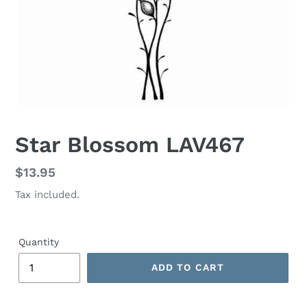
Star Blossom LAV467
Regular
$13.95
price
Tax included.
Quantity
ADD TO CART