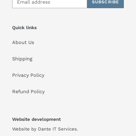
SUBSCRIBE
Quick links
About Us
Shipping
Privacy Policy
Refund Policy
Website development
Website by
Dante IT Services
.