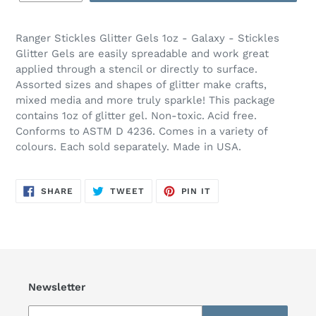
Ranger Stickles Glitter Gels 1oz - Galaxy - Stickles
Glitter Gels are easily spreadable and work great
applied through a stencil or directly to surface.
Assorted sizes and shapes of glitter make crafts,
mixed media and more truly sparkle! This package
contains 1oz of glitter gel. Non-toxic. Acid free.
Conforms to ASTM D 4236. Comes in a variety of
colours. Each sold separately. Made in USA.
SHARE
TWEET
PIN
SHARE
TWEET
PIN IT
ON
ON
ON
FACEBOOK
TWITTER
PINTEREST
Newsletter