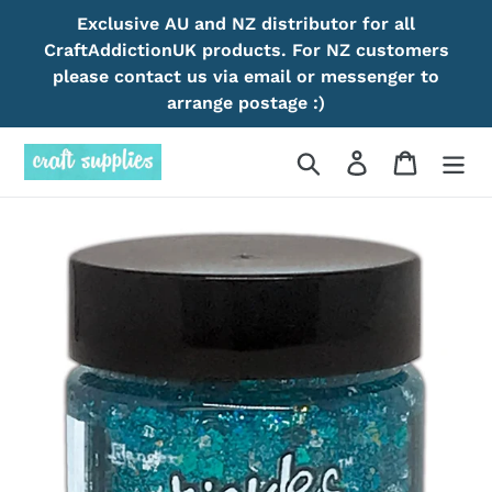
Skip
Exclusive AU and NZ distributor for all
to
CraftAddictionUK products. For NZ customers
content
please contact us via email or messenger to
arrange postage :)
Search
Log in
Cart