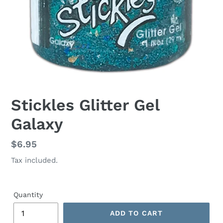
Stickles Glitter Gel
Galaxy
Regular
$6.95
price
Tax included.
Quantity
ADD TO CART