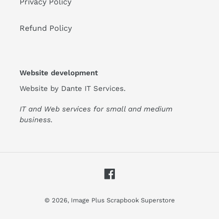
Privacy Policy
Refund Policy
Website development
Website by
Dante IT Services
.
IT and Web services for small and medium
business.
Facebook
© 2026,
Image Plus Scrapbook Superstore