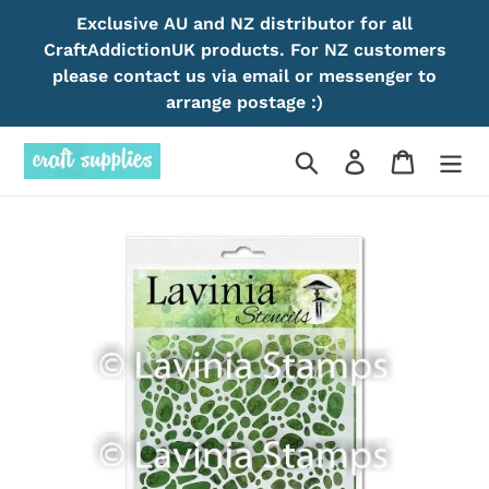
Skip
Exclusive AU and NZ distributor for all
to
CraftAddictionUK products. For NZ customers
content
please contact us via email or messenger to
arrange postage :)
Search
Log in
Cart