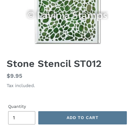
Stone Stencil ST012
Regular
$9.95
price
Tax included.
Quantity
ADD TO CART