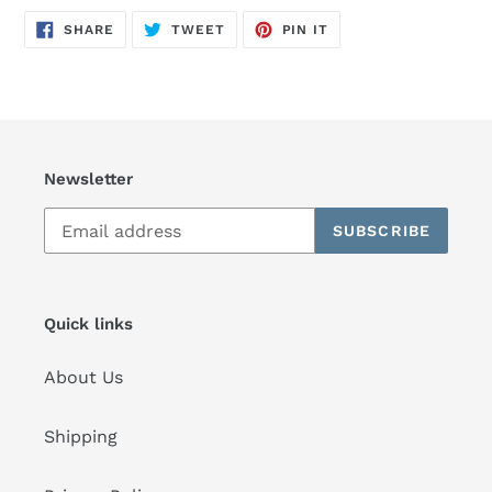
SHARE
TWEET
PIN
SHARE
TWEET
PIN IT
ON
ON
ON
FACEBOOK
TWITTER
PINTEREST
Newsletter
SUBSCRIBE
Quick links
About Us
Shipping