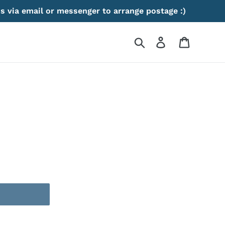
s via email or messenger to arrange postage :)
Search
Log in
Cart