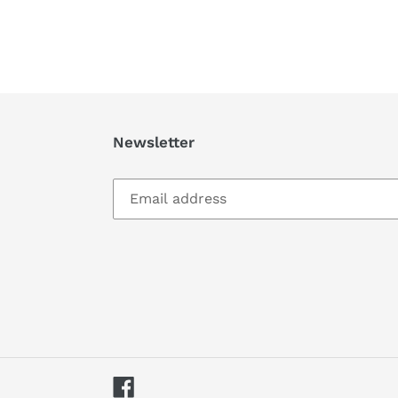
Newsletter
Facebook