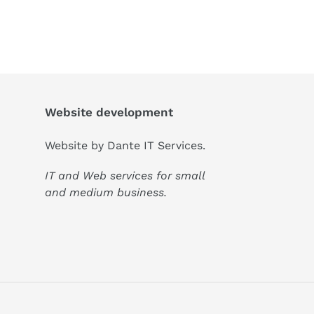
Website development
Website by
Dante IT Services
.
IT and Web services for small
and medium business.