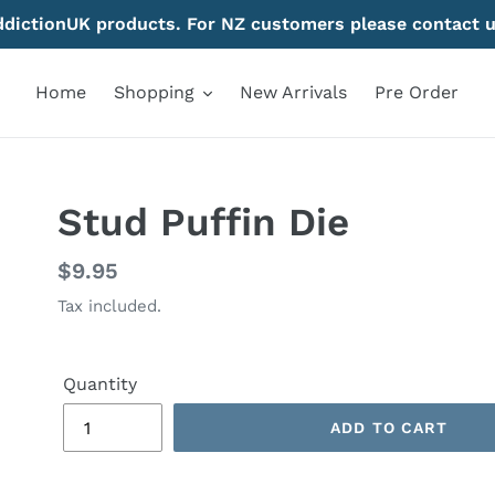
AddictionUK products. For NZ customers please contact u
Home
Shopping
New Arrivals
Pre Order
Stud Puffin Die
Regular
$9.95
price
Tax included.
Quantity
ADD TO CART