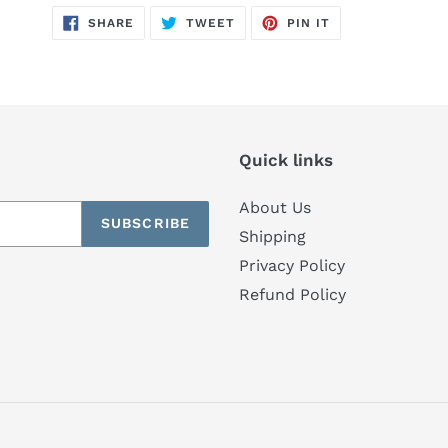
SHARE
TWEET
PIN
SHARE
TWEET
PIN IT
ON
ON
ON
FACEBOOK
TWITTER
PINTEREST
Quick links
About Us
SUBSCRIBE
Shipping
Privacy Policy
Refund Policy