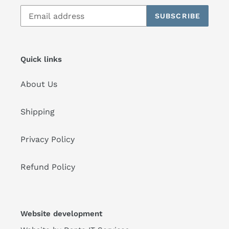
SUBSCRIBE
Quick links
About Us
Shipping
Privacy Policy
Refund Policy
Website development