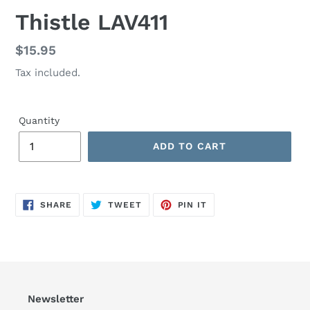
Thistle LAV411
Regular
$15.95
price
Tax included.
Quantity
ADD TO CART
SHARE
TWEET
PIN
SHARE
TWEET
PIN IT
ON
ON
ON
FACEBOOK
TWITTER
PINTEREST
Newsletter