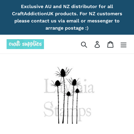
Skip
Exclusive AU and NZ distributor for all
to
CraftAddictionUK products. For NZ customers
content
please contact us via email or messenger to
arrange postage :)
Search
Log in
Cart