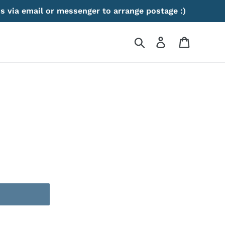
s via email or messenger to arrange postage :)
Search
Log in
Cart