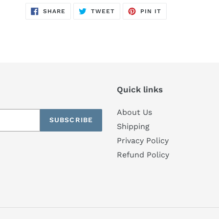
SHARE
TWEET
PIN
SHARE
TWEET
PIN IT
ON
ON
ON
FACEBOOK
TWITTER
PINTEREST
Quick links
About Us
SUBSCRIBE
Shipping
Privacy Policy
Refund Policy