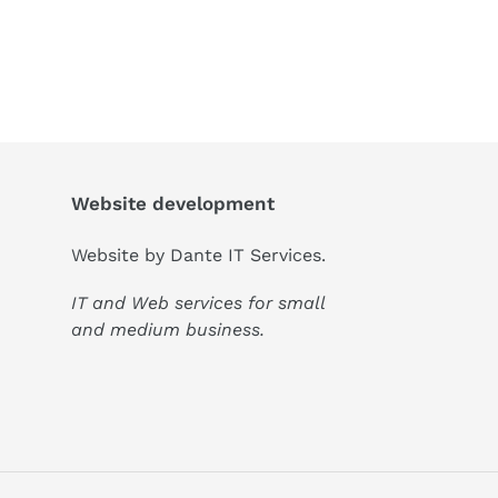
Website development
Website by
Dante IT Services
.
IT and Web services for small
and medium business.