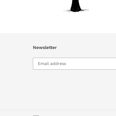
Newsletter