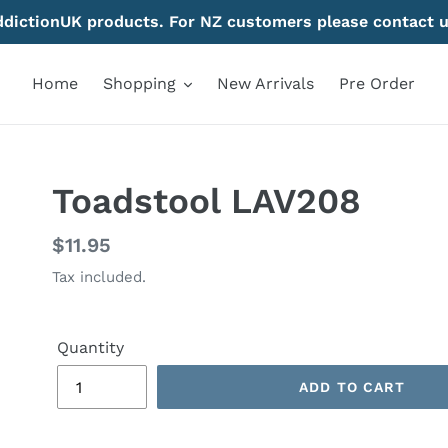
AddictionUK products. For NZ customers please contact u
Home
Shopping
New Arrivals
Pre Order
Toadstool LAV208
Regular
$11.95
price
Tax included.
Quantity
ADD TO CART