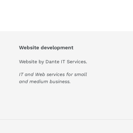
Website development
Website by
Dante IT Services
.
IT and Web services for small
and medium business.