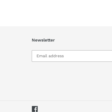
Newsletter
Facebook