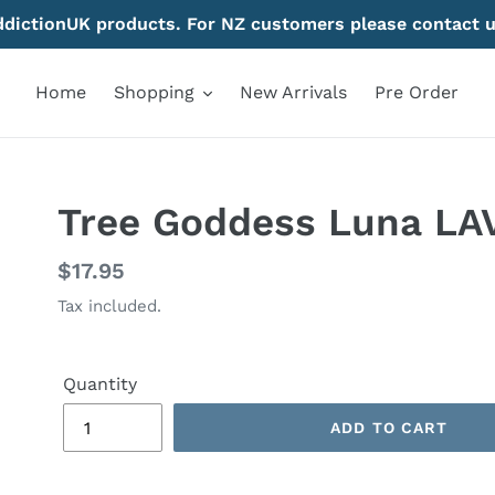
AddictionUK products. For NZ customers please contact u
Home
Shopping
New Arrivals
Pre Order
Tree Goddess Luna LA
Regular
$17.95
price
Tax included.
Quantity
ADD TO CART