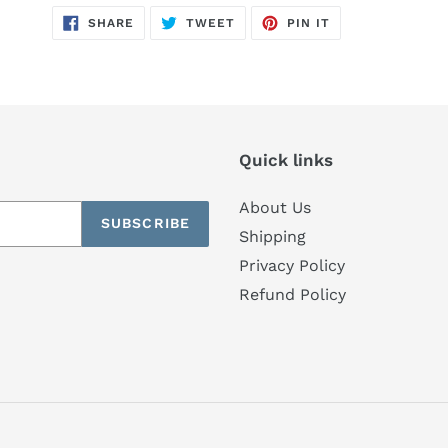
SHARE
TWEET
PIN
SHARE
TWEET
PIN IT
ON
ON
ON
FACEBOOK
TWITTER
PINTEREST
Quick links
About Us
SUBSCRIBE
Shipping
Privacy Policy
Refund Policy