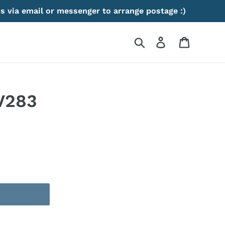
s via email or messenger to arrange postage :)
Search
Log in
Cart
V283