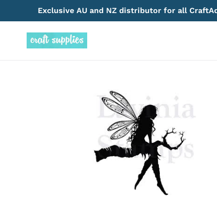
Skip
Exclusive AU and NZ distributor for all Craft
to
content