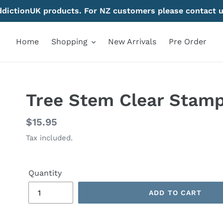
AddictionUK products. For NZ customers please contact u
Home
Shopping
New Arrivals
Pre Order
Tree Stem Clear Stam
Regular
$15.95
price
Tax included.
Quantity
ADD TO CART