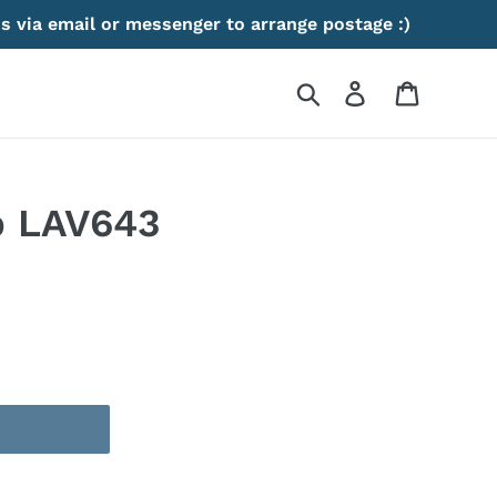
s via email or messenger to arrange postage :)
Search
Log in
Cart
p LAV643