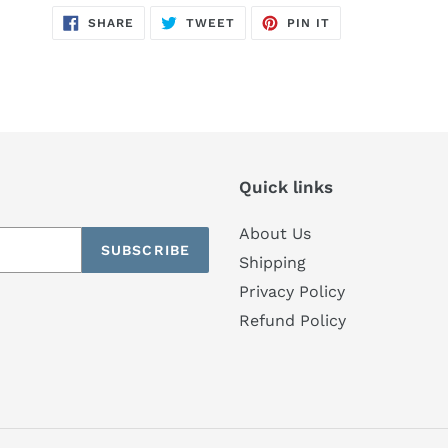
SHARE
TWEET
PIN
SHARE
TWEET
PIN IT
ON
ON
ON
FACEBOOK
TWITTER
PINTEREST
Quick links
About Us
SUBSCRIBE
Shipping
Privacy Policy
Refund Policy