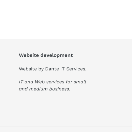
Website development
Website by
Dante IT Services
.
IT and Web services for small
and medium business.