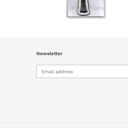
Newsletter