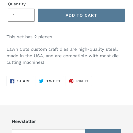
Quantity
ADD TO CART
This set has 2 pieces.
Lawn Cuts custom craft dies are high-quality steel,
made in the USA, and are compatible with most die
cutting machines!
SHARE
TWEET
PIN
SHARE
TWEET
PIN IT
ON
ON
ON
FACEBOOK
TWITTER
PINTEREST
Newsletter