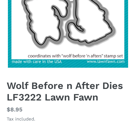
Wolf Before n After Dies
LF3222 Lawn Fawn
Regular
$8.95
price
Tax included.