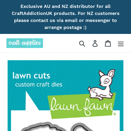
Skip
Exclusive AU and NZ distributor for all
to
CraftAddictionUK products. For NZ customers
content
please contact us via email or messenger to
arrange postage :)
Search
Log in
Cart