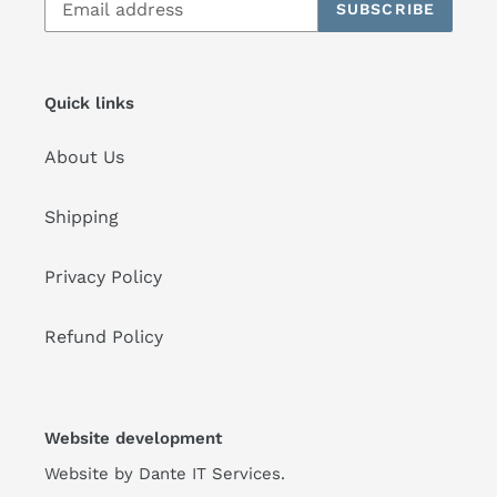
SUBSCRIBE
Quick links
About Us
Shipping
Privacy Policy
Refund Policy
Website development
Website by
Dante IT Services
.