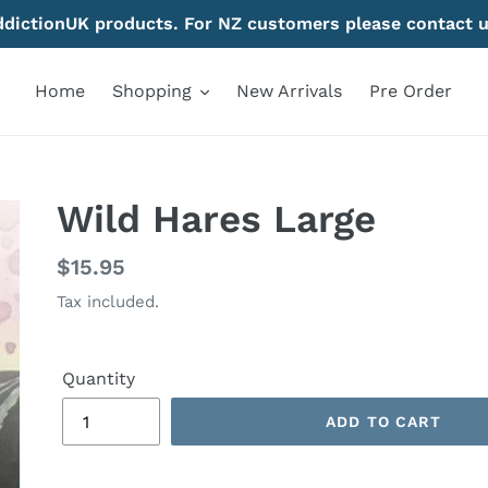
AddictionUK products. For NZ customers please contact u
Home
Shopping
New Arrivals
Pre Order
Wild Hares Large
Regular
$15.95
price
Tax included.
Quantity
ADD TO CART