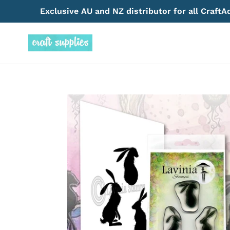
Skip
Exclusive AU and NZ distributor for all Craft
to
content