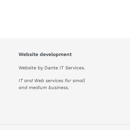
Website development
Website by
Dante IT Services
.
IT and Web services for small
and medium business.