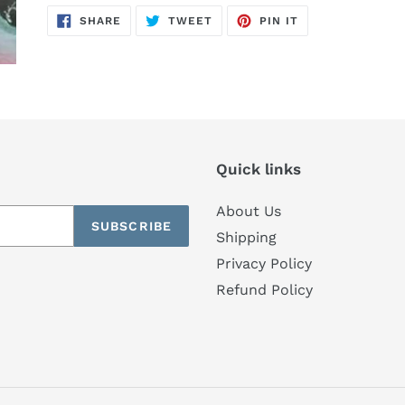
SHARE
TWEET
PIN
SHARE
TWEET
PIN IT
ON
ON
ON
FACEBOOK
TWITTER
PINTEREST
Quick links
About Us
SUBSCRIBE
Shipping
Privacy Policy
Refund Policy