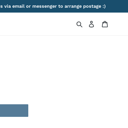
s via email or messenger to arrange postage :)
Search
Log in
Cart