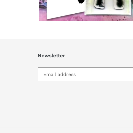
Newsletter