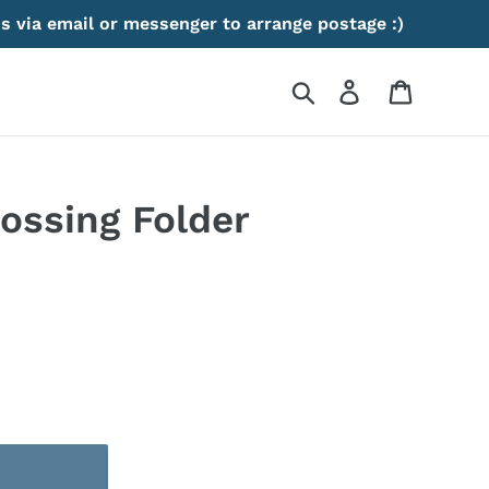
s via email or messenger to arrange postage :)
Search
Log in
Cart
ossing Folder