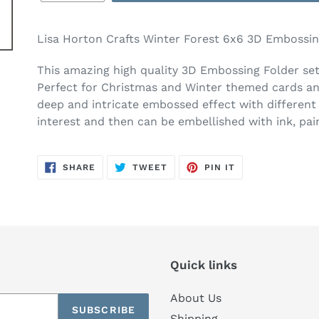
Lisa Horton Crafts Winter Forest 6x6 3D Embossin
This amazing high quality 3D Embossing Folder set
Perfect
for Christmas and Winter themed cards an
deep and intricate embossed effect with different 
interest and then can be embellished with ink, pa
SHARE
TWEET
PIN
SHARE
TWEET
PIN IT
ON
ON
ON
FACEBOOK
TWITTER
PINTEREST
Quick links
About Us
SUBSCRIBE
Shipping