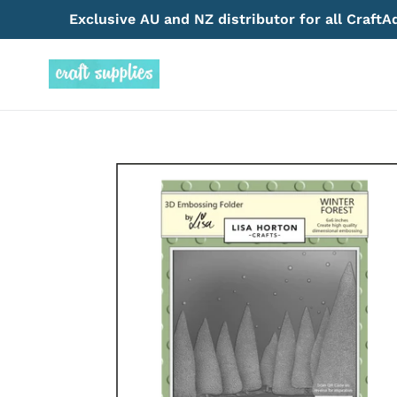
Skip
Exclusive AU and NZ distributor for all Craft
to
content