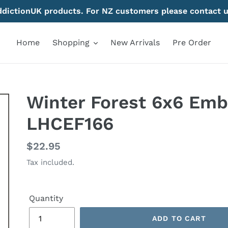
AddictionUK products. For NZ customers please contact u
Home
Shopping
New Arrivals
Pre Order
Winter Forest 6x6 Emb
LHCEF166
Regular
$22.95
price
Tax included.
Quantity
ADD TO CART