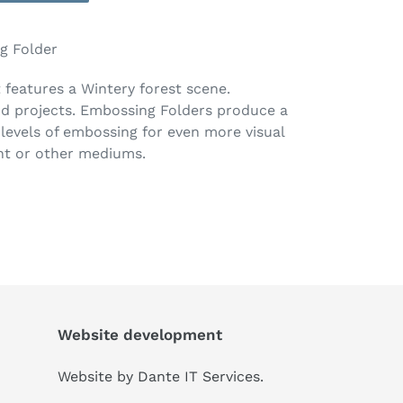
g Folder
 features a Wintery forest scene.
d projects. Embossing Folders produce a
levels of embossing for even more visual
int or other mediums.
Website development
Website by
Dante IT Services
.