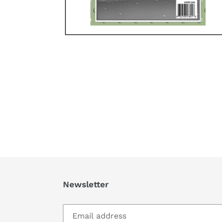
Newsletter