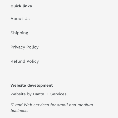
Quick links
About Us
Shipping
Privacy Policy
Refund Policy
Website development
Website by
Dante IT Services
.
IT and Web services for small and medium
business.