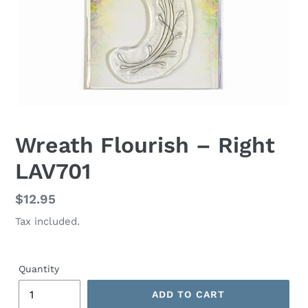
Wreath Flourish – Right
LAV701
Regular
$12.95
price
Tax included.
Quantity
ADD TO CART