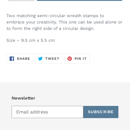
Two matching semi-circular wreath stamps to
embrace your creativity. This one can be used alone or
to form the right side of a circular design.
Size – 9.5 cm x 5.5 cm
SHARE
TWEET
PIN
SHARE
TWEET
PIN IT
ON
ON
ON
FACEBOOK
TWITTER
PINTEREST
Newsletter
SUBSCRIBE