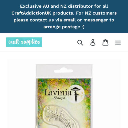
Skip
Exclusive AU and NZ distributor for all
to
CraftAddictionUK products. For NZ customers
content
please contact us via email or messenger to
arrange postage :)
Search
Log in
Cart